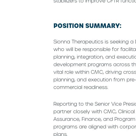
stabilizers to improve CFTR functi
POSITION SUMMARY:
Sionna Therapeutics is seeking 
who will be responsible for facili
planning, integration, and execu
development programs across the 
vital role within CMC, driving cro
planning, and execution from pre
commercial readiness.
Reporting to the Senior Vice Presid
partner closely with CMC, Clinical
Assurance, Finance, and Program
programs are aligned with corpor
plans.