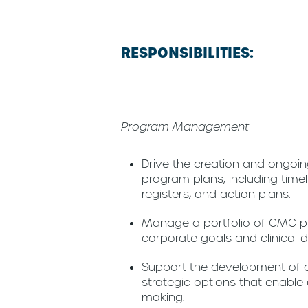
RESPONSIBILITIES:
Program Management
Drive the creation and ongo
program plans, including timelin
registers, and action plans.
Manage a portfolio of CMC pr
corporate goals and clinical
Support the development of c
strategic options that enable 
making.