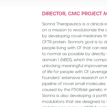
DIRECTOR, CMC PROJECT
Sionna Therapeutics is a clinica
on a mission to revolutionize the
by developing novel medicines th
CFTR protein. Sionna’s goal is to d
people living with CF that can res
to normal as possible by directly 
domain 1 (NBD1), which the compan
unlocking meaningful improvement
of life for people with CF. Levera
founders’ extensive research on
pipeline of novel small molecules
caused by the F508del genetic mu
Sionna is also developing a port
modulators that are designed to w