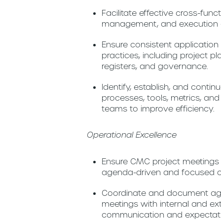
Facilitate effective cross-fun
management, and execution a
Ensure consistent applicatio
practices, including project pl
registers, and governance.
Identify, establish, and cont
processes, tools, metrics, a
teams to improve efficiency.
Operational Excellence
Ensure CMC project meeting
agenda-driven and focused on
Coordinate and document ag
meetings with internal and ex
communication and expectation