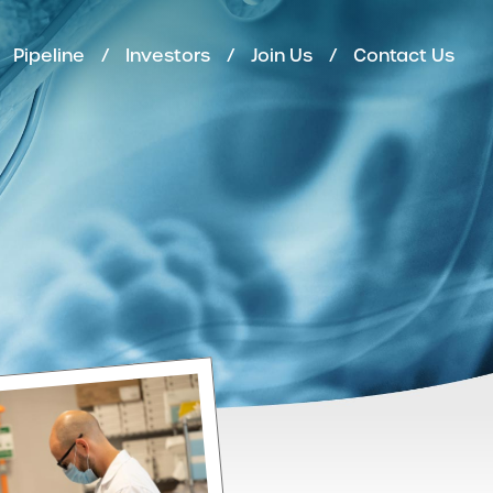
Pipeline
Investors
Join Us
Contact Us