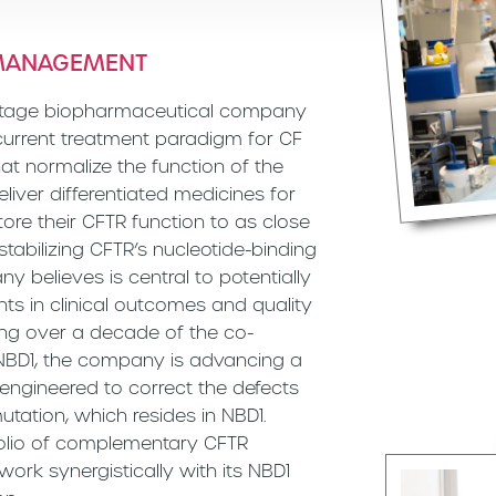
 MANAGEMENT
l-stage biopharmaceutical company
 current treatment paradigm for CF
at normalize the function of the
eliver differentiated medicines for
tore their CFTR function to as close
stabilizing CFTR’s nucleotide-binding
y believes is central to potentially
s in clinical outcomes and quality
ging over a decade of the co-
 NBD1, the company is advancing a
 engineered to correct the defects
tation, which resides in NBD1.
folio of complementary CFTR
ork synergistically with its NBD1