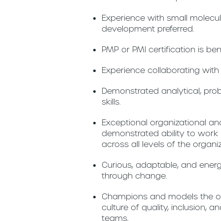
Experience with small molecu
development preferred.
PMP or PMI certification is ben
Experience collaborating wit
Demonstrated analytical, pro
skills.
Exceptional organizational an
demonstrated ability to work 
across all levels of the organi
Curious, adaptable, and energ
through change.
Champions and models the org
culture of quality, inclusion,
teams.