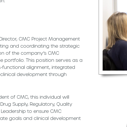
on.
a Director, CMC Project Management
tating and coordinating the strategic
tion of the company’s CMC
portfolio. This position serves as a
ss-functional alignment, integrated
-clinical development through
ent of CMC, this individual will
 Drug Supply, Regulatory, Quality
 Leadership to ensure CMC
ate goals and clinical development