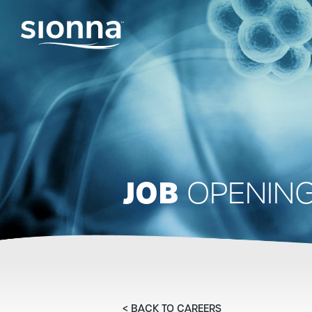
JOB
OPENIN
< BACK TO CAREERS