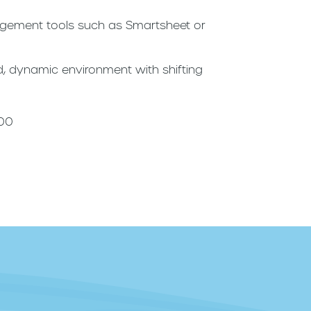
agement tools such as Smartsheet or
ced, dynamic environment with shifting
000