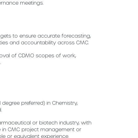
ernance meetings.
ets to ensure accurate forecasting,
rities and accountability across CMC.
proval of CDMO scopes of work,
.
degree preferred) in Chemistry,
d.
rmaceutical or biotech industry, with
ce in CMC project management or
ole or equivalent experience.