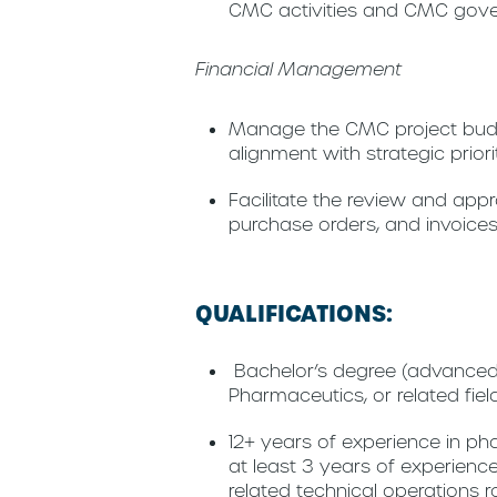
CMC activities and CMC gov
Financial Management
Manage the CMC project budg
alignment with strategic prio
Facilitate the review and ap
purchase orders, and invoices
QUALIFICATIONS:
Bachelor’s degree (advanced 
Pharmaceutics, or related fiel
12+ years of experience in pha
at least 3 years of experien
related technical operations r