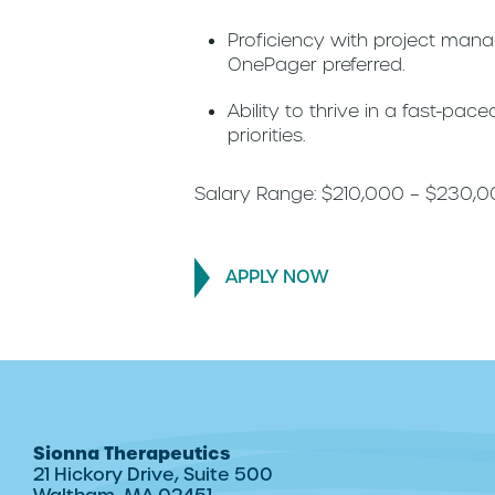
Proficiency with project man
OnePager preferred.
Ability to thrive in a fast-pa
priorities.
Salary Range: $210,000 – $230,
APPLY NOW
Sionna Therapeutics
21 Hickory Drive, Suite 500