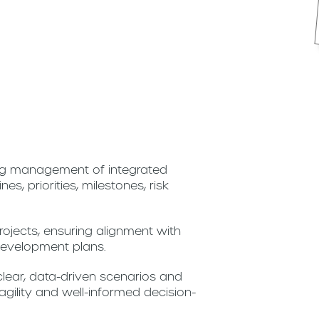
ing management of integrated
es, priorities, milestones, risk
ojects, ensuring alignment with
 development plans.
lear, data-driven scenarios and
agility and well-informed decision-