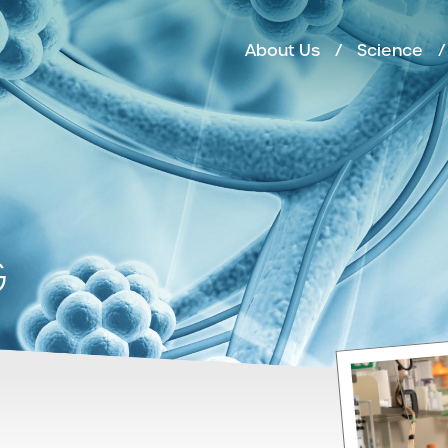
About Us
Science
G