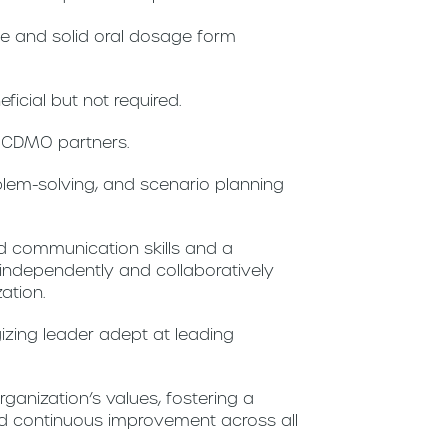
le and solid oral dosage form
eficial but not required.
h CDMO partners.
blem-solving, and scenario planning
d communication skills and a
independently and collaboratively
zation.
izing leader adept at leading
anization’s values, fostering a
 and continuous improvement across all