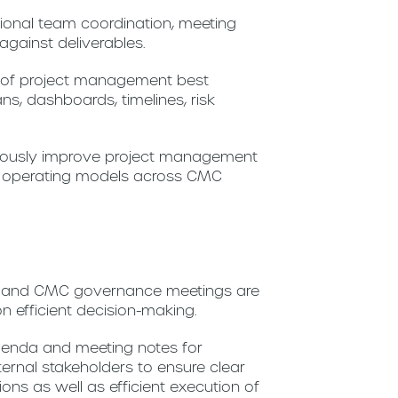
ctional team coordination, meeting
gainst deliverables.
n of project management best
ans, dashboards, timelines, risk
inuously improve project management
nd operating models across CMC
s and CMC governance meetings are
 efficient decision-making.
enda and meeting notes for
ternal stakeholders to ensure clear
s as well as efficient execution of